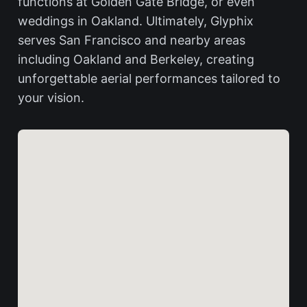
functions at Golden Gate Bridge, or even
weddings in Oakland. Ultimately, Glyphix
serves San Francisco and nearby areas
including Oakland and Berkeley, creating
unforgettable aerial performances tailored to
your vision.