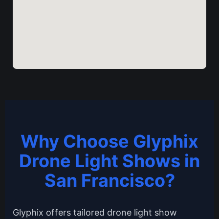
Why Choose Glyphix
Drone Light Shows in
San Francisco?
Glyphix offers tailored drone light show