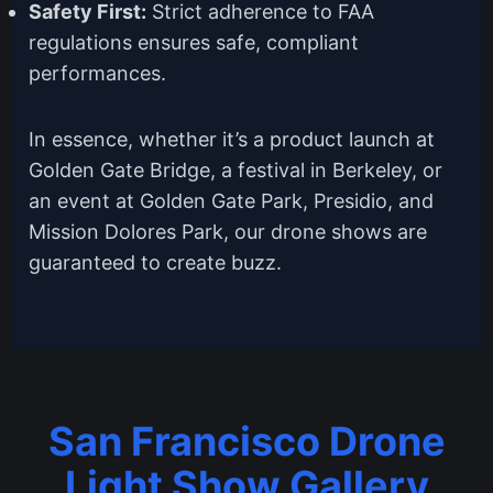
Safety First:
Strict adherence to FAA
regulations ensures safe, compliant
performances.
In essence, whether it’s a product launch at
Golden Gate Bridge, a festival in Berkeley, or
an event at Golden Gate Park, Presidio, and
Mission Dolores Park, our drone shows are
guaranteed to create buzz.
San Francisco Drone
Light Show Gallery