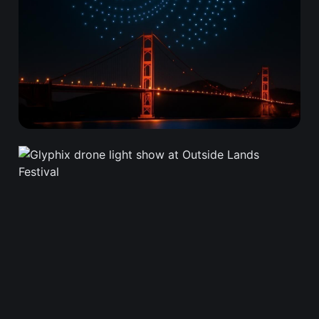
Frequently Asked
Questions