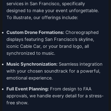
services in San Francisco, specifically
designed to make your event unforgettable.
To illustrate, our offerings include:
Custom Drone Formations:
Choreographed
displays featuring San Francisco’s skyline,
iconic Cable Car, or your brand logo, all
synchronized to music.
Music Synchronization:
Seamless integration
with your chosen soundtrack for a powerful,
emotional experience.
Full Event Planning:
From design to FAA
approvals, we handle every detail for a stress-
free show.