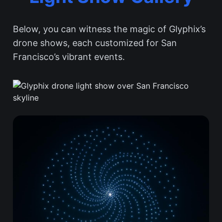
Below, you can witness the magic of Glyphix’s
drone shows, each customized for San
Francisco’s vibrant events.