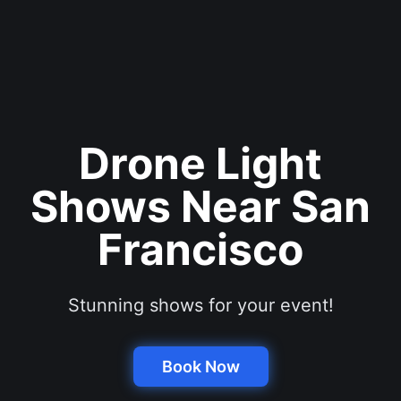
Drone Light
Shows Near San
Francisco
Stunning shows for your event!
Book Now