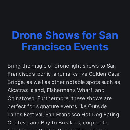
Drone Shows for San
Francisco Events
Bring the magic of drone light shows to San
Francisco’s iconic landmarks like Golden Gate
Bridge, as well as other notable spots such as
Alcatraz Island, Fisherman’s Wharf, and
Chinatown. Furthermore, these shows are
perfect for signature events like Outside
Lands Festival, San Francisco Hot Dog Eating
Contest, and Bay to Breakers, corporate